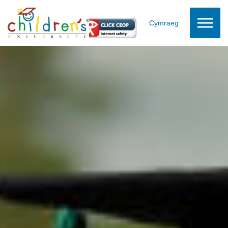
Skip to the content
Cymraeg