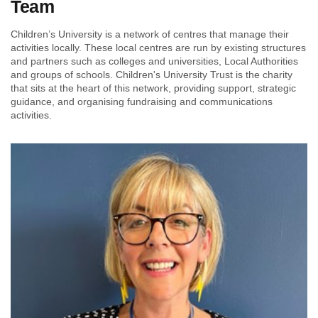
Team
Children’s University is a network of centres that manage their
activities locally. These local centres are run by existing structures
and partners such as colleges and universities, Local Authorities
and groups of schools. Children's University Trust is the charity
that sits at the heart of this network, providing support, strategic
guidance, and organising fundraising and communications
activities.