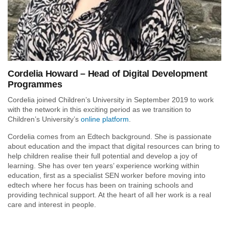
Cordelia Howard – Head of Digital Development
Programmes
Cordelia joined Children’s University in September 2019 to work
with the network in this exciting period as we transition to
Children’s University’s
online platform
.
Cordelia comes from an Edtech background. She is passionate
about education and the impact that digital resources can bring to
help children realise their full potential and develop a joy of
learning. She has over ten years’ experience working within
education, first as a specialist SEN worker before moving into
edtech where her focus has been on training schools and
providing technical support. At the heart of all her work is a real
care and interest in people.