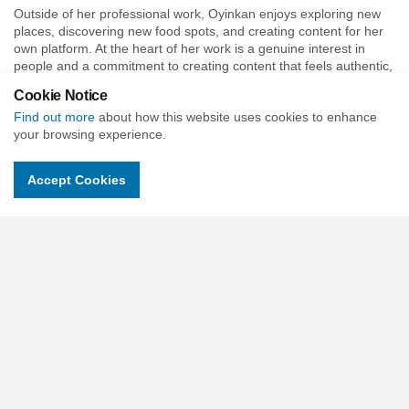
Outside of her professional work, Oyinkan enjoys exploring new
places, discovering new food spots, and creating content for her
own platform. At the heart of her work is a genuine interest in
people and a commitment to creating content that feels authentic,
relevant, and impactful.
Cookie Notice
Find out more
about how this website uses cookies to enhance
your browsing experience.
Meet the CU Trust Trustees
Accept Cookies
Vicky Charles - Chair
Mark Baker
Owen Day - Trustee with Finance Responsibility
Tania Hardcastle-Hill
Louise Richmond