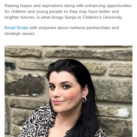
Raising hopes and aspirations along with enhancing opportunities
for children and young people so they may have better and
brighter futures, is what brings Sonjia to Children’s University.
Email Sonjia
with enquiries about national partnerships and
strategic issues.