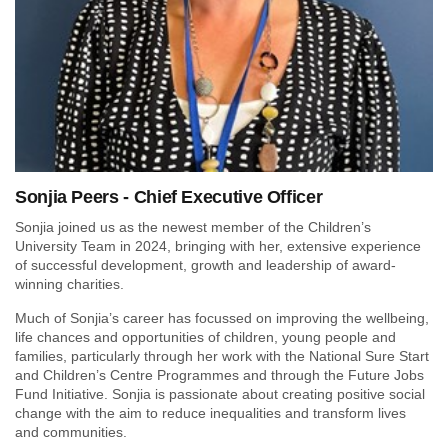
Sonjia Peers - Chief Executive Officer
Sonjia joined us as the newest member of the Children’s
University Team in 2024, bringing with her, extensive experience
of successful development, growth and leadership of award-
winning charities.
Much of Sonjia’s career has focussed on improving the wellbeing,
life chances and opportunities of children, young people and
families, particularly through her work with the National Sure Start
and Children’s Centre Programmes and through the Future Jobs
Fund Initiative. Sonjia is passionate about creating positive social
change with the aim to reduce inequalities and transform lives
and communities.