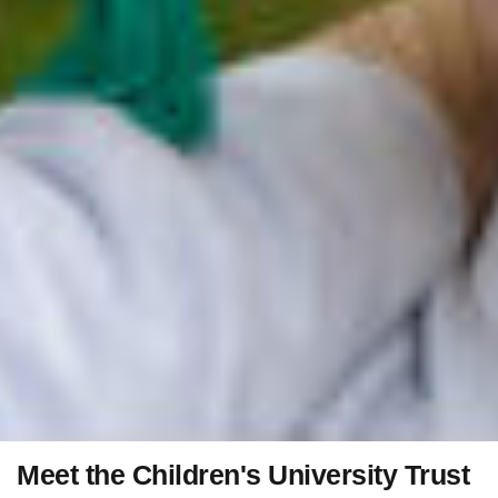
Meet the Children's University Trust