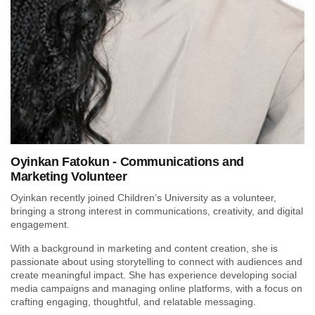
Oyinkan Fatokun - Communications and
Marketing Volunteer
Oyinkan recently joined Children’s University as a volunteer,
bringing a strong interest in communications, creativity, and digital
engagement.
With a background in marketing and content creation, she is
passionate about using storytelling to connect with audiences and
create meaningful impact. She has experience developing social
media campaigns and managing online platforms, with a focus on
crafting engaging, thoughtful, and relatable messaging.