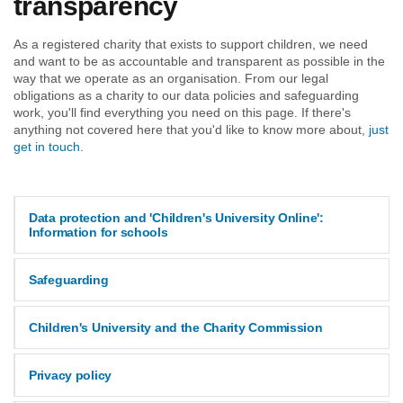
transparency
As a registered charity that exists to support children, we need
and want to be as accountable and transparent as possible in the
way that we operate as an organisation. From our legal
obligations as a charity to our data policies and safeguarding
work, you'll find everything you need on this page. If there's
anything not covered here that you'd like to know more about,
just
get in touch
.
Data protection and 'Children's University Online':
Information for schools
Safeguarding
Children's University and the Charity Commission
Privacy policy