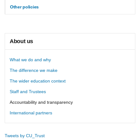
Other policies
About us
What we do and why
The difference we make
The wider education context
Staff and Trustees
Accountability and transparency
International partners
Tweets by CU_Trust