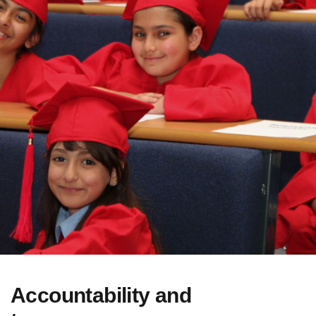
Accountability and