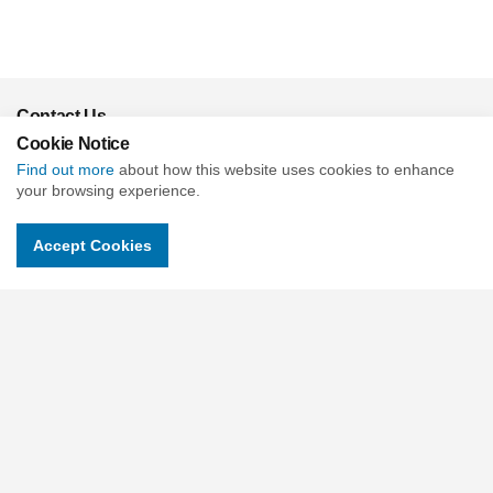
Contact Us
Cookie Notice
c/o Slade & Cooper Beehive Mill, Jersey St, Ancoats, Manchester
M4 6JG United Kingdom
Find out more
about how this website uses cookies to enhance
your browsing experience.
Charity No : 1118315
Companies No : 06018900
Accept Cookies
Email.
contactus@childrensuniversity.co.uk
Social pages