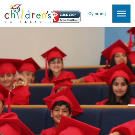
Skip to the content
Cymraeg