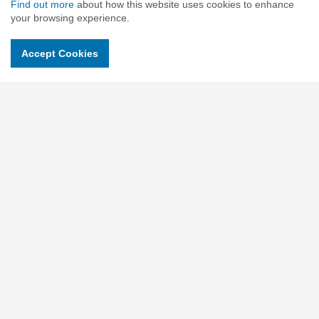
Find out more
about how this website uses cookies to enhance
your browsing experience.
Contact Us
Accept Cookies
c/o Slade & Cooper Beehive Mill, Jersey St, Ancoats, Manchester
M4 6JG United Kingdom
Charity No : 1118315
Companies No : 06018900
Email.
contactus@childrensuniversity.co.uk
Social pages