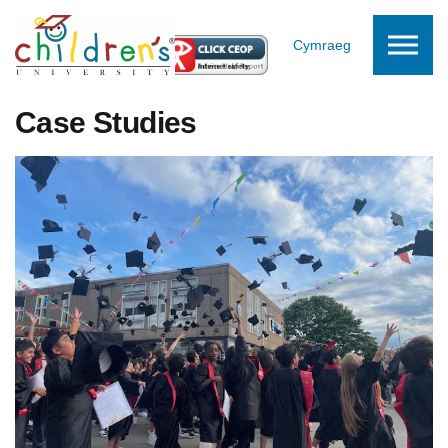
Skip to the content
Cymraeg
Case Studies