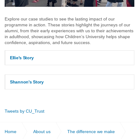
Explore our case studies to see the lasting impact of our
programme in action. These stories highlight the journeys of our
alumni, from their early experiences with us to their achievements
in adulthood, showcasing how Children’s University helps shape
confidence, aspirations, and future success.
Ellie's Story
Shannon's Story
Tweets by CU_Trust
Home
About us
The difference we make