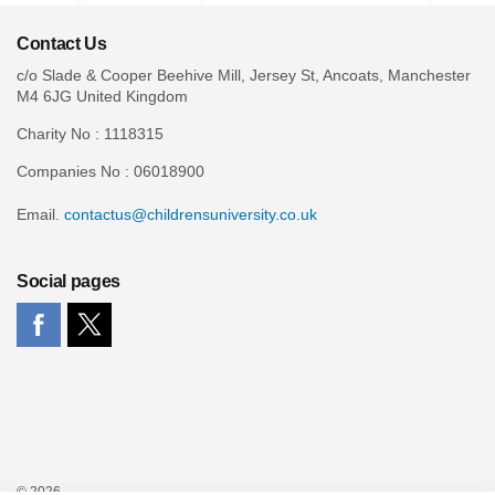
Case Studies
Contact Us
c/o Slade & Cooper Beehive Mill, Jersey St, Ancoats, Manchester
M4 6JG United Kingdom
Charity No : 1118315
Companies No : 06018900
Email.
contactus@childrensuniversity.co.uk
Social pages
© 2026