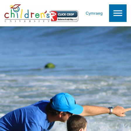
Skip to the content
Cymraeg