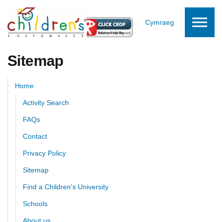
Skip to the content
Cymraeg
Sitemap
Home
Activity Search
FAQs
Contact
Privacy Policy
Sitemap
Find a Children's University
Schools
About us