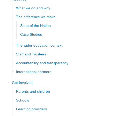
What we do and why
The difference we make
State of the Nation
Case Studies
The wider education context
Staff and Trustees
Accountability and transparency
International partners
Get Involved
Parents and children
Schools
Learning providers