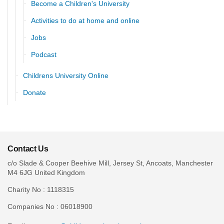
Become a Children's University
Activities to do at home and online
Jobs
Podcast
Childrens University Online
Donate
Contact Us
c/o Slade & Cooper Beehive Mill, Jersey St, Ancoats, Manchester
M4 6JG United Kingdom
Charity No : 1118315
Companies No : 06018900