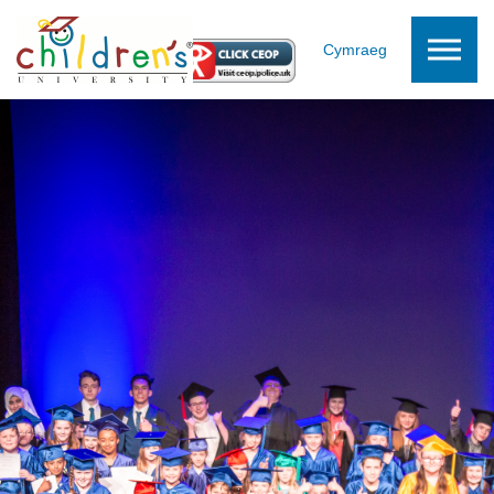
Skip to the content
Cymraeg