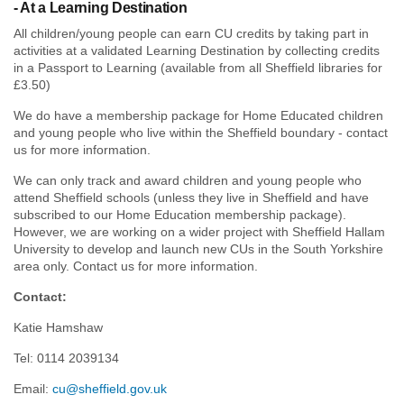
- At a Learning Destination
All children/young people can earn CU credits by taking part in
activities at a validated Learning Destination by collecting credits
in a Passport to Learning (available from all Sheffield libraries for
£3.50)
We do have a membership package for Home Educated children
and young people who live within the Sheffield boundary - contact
us for more information.
We can only track and award children and young people who
attend Sheffield schools (unless they live in Sheffield and have
subscribed to our Home Education membership package).
However, we are working on a wider project with Sheffield Hallam
University to develop and launch new CUs in the South Yorkshire
area only. Contact us for more information.
Contact:
Katie Hamshaw
Tel: 0114 2039134
Email:
cu@sheffield.gov.uk