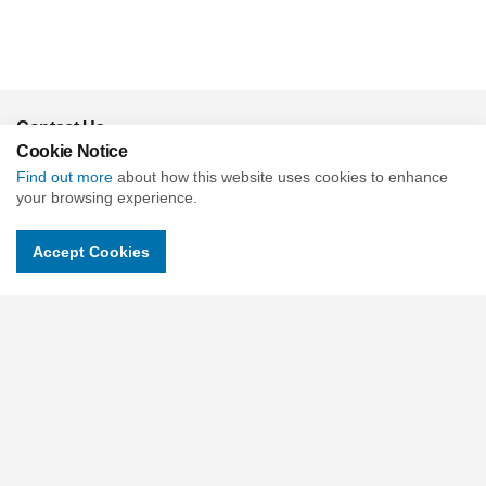
Contact Us
Cookie Notice
c/o Slade & Cooper Beehive Mill, Jersey St, Ancoats, Manchester
Find out more
about how this website uses cookies to enhance
M4 6JG United Kingdom
your browsing experience.
Charity No : 1118315
Accept Cookies
Companies No : 06018900
Email.
contactus@childrensuniversity.co.uk
Social pages