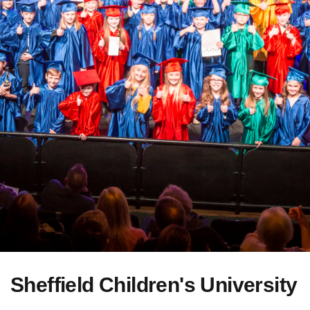
Sheffield Children's University