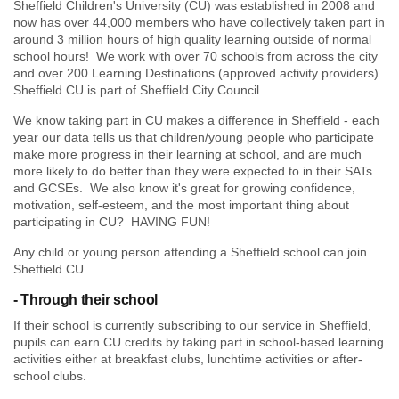
Sheffield Children's University (CU) was established in 2008 and
now has over 44,000 members who have collectively taken part in
around 3 million hours of high quality learning outside of normal
school hours! We work with over 70 schools from across the city
and over 200 Learning Destinations (approved activity providers).
Sheffield CU is part of Sheffield City Council.
We know taking part in CU makes a difference in Sheffield - each
year our data tells us that children/young people who participate
make more progress in their learning at school, and are much
more likely to do better than they were expected to in their SATs
and GCSEs. We also know it's great for growing confidence,
motivation, self-esteem, and the most important thing about
participating in CU? HAVING FUN!
Any child or young person attending a Sheffield school can join
Sheffield CU…
- Through their school
If their school is currently subscribing to our service in Sheffield,
pupils can earn CU credits by taking part in school-based learning
activities either at breakfast clubs, lunchtime activities or after-
school clubs.